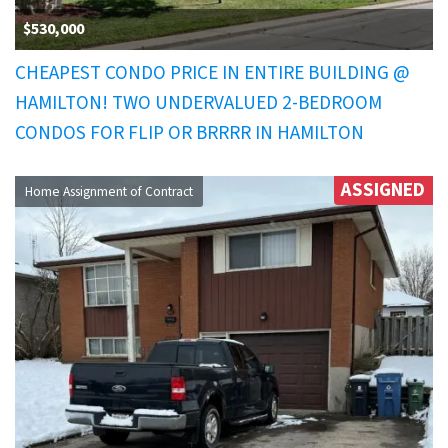
$530,000
CHEAPEST CONDO PRICE IN ENTIRE BUILDING @
HAMILTON! TWO UNDERVALUED 2-BEDROOM
CONDOS FOR FLIP OR BRRRR IN HAMILTON
ASSIGNED
Home Assignment of Contract