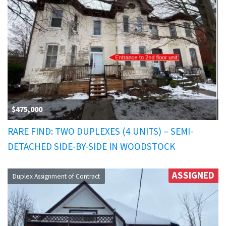
$475,000
RARE FIND: TWO DUPLEXES (4 UNITS) – SEMI-
DETACHED SIDE-BY-SIDE IN WOODSTOCK
ASSIGNED
Duplex Assignment of Contract