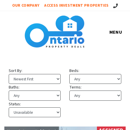
Call Us!
OUR COMPANY
ACCESS INVESTMENT PROPERTIES
MENU
Sort By:
Beds:
Baths:
Terms:
Status: