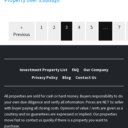
Property over 3,000sqft
Properties navigation
«
1
2
3
4
5
…
7
Previous
Investment Property List
FAQ
Our Company
Privacy Policy
Blog
Contact Us
All properties are sold for cash or hard money. Buyers responsibility to do
your own due diligence and verify all information. Prices are NET to seller
with buyer paying all closing costs. Opinions of value / rents are given as a
courtesy and no guarantees are expressed or implied. Our properties
move fast so contact us quickly if there is a property you want to
purchase.