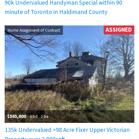
90k Undervalued Handyman Special within 90
minute of Toronto in Haldimand County
ASSIGNED
Home Assignment of Contract
$565,000
4 bd
2 ba
135k Undervalued >98 Acre Fixer Upper Victorian