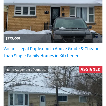
$775,000
Vacant Legal Duplex both Above Grade & Cheaper
than Single Family Homes in Kitchener
ASSIGNED
Home Assignment of Contract