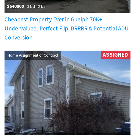
$640000
3 bd
2 ba
Cheapest Property Ever in Guelph 70K+
Undervalued, Perfect Flip, BRRRR & Potential ADU
Conversion
ASSIGNED
Home Assignment of Contract