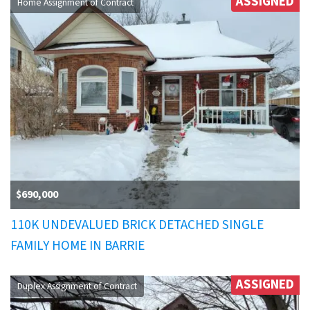
ASSIGNED
Home Assignment of Contract
$690,000
110K UNDEVALUED BRICK DETACHED SINGLE
FAMILY HOME IN BARRIE
ASSIGNED
Duplex Assignment of Contract