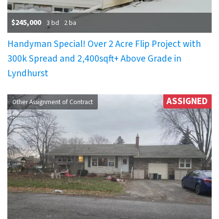
$245,000
3 bd
2 ba
Handyman Special! Over 2 Acre Flip Project with
300k Spread and 2,400sqft+ Above Grade in
Lyndhurst
ASSIGNED
Other Assignment of Contract