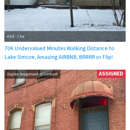
4 bd
1 ba
70K Undervalued Minutes Walking Distance to
Lake Simcoe, Amazing AIRBNB, BRRRR or Flip!
ASSIGNED
Duplex Assignment of Contract