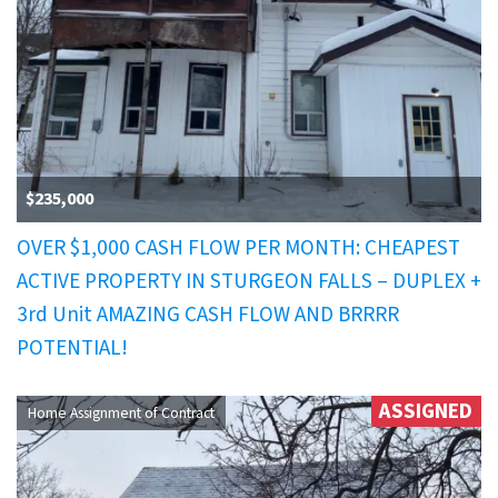
$235,000
OVER $1,000 CASH FLOW PER MONTH: CHEAPEST
ACTIVE PROPERTY IN STURGEON FALLS – DUPLEX +
3rd Unit AMAZING CASH FLOW AND BRRRR
POTENTIAL!
ASSIGNED
Home Assignment of Contract