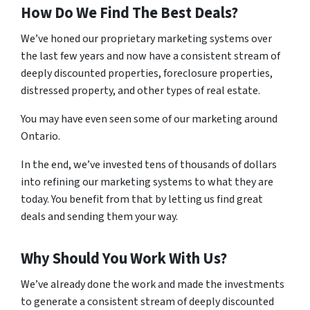
How Do We Find The Best Deals?
We’ve honed our proprietary marketing systems over
the last few years and now have a consistent stream of
deeply discounted properties, foreclosure properties,
distressed property, and other types of real estate.
You may have even seen some of our marketing around
Ontario.
In the end, we’ve invested tens of thousands of dollars
into refining our marketing systems to what they are
today. You benefit from that by letting us find great
deals and sending them your way.
Why Should You Work With Us?
We’ve already done the work and made the investments
to generate a consistent stream of deeply discounted