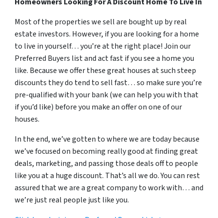
Homeowners Looking For A Discount Home To Live In
Most of the properties we sell are bought up by real
estate investors. However, if you are looking for a home
to live in yourself… you’re at the right place! Join our
Preferred Buyers list and act fast if you see a home you
like. Because we offer these great houses at such steep
discounts they do tend to sell fast… so make sure you’re
pre-qualified with your bank (we can help you with that
if you’d like) before you make an offer on one of our
houses.
In the end, we’ve gotten to where we are today because
we’ve focused on becoming really good at finding great
deals, marketing, and passing those deals off to people
like you at a huge discount. That’s all we do. You can rest
assured that we are a great company to work with… and
we’re just real people just like you.