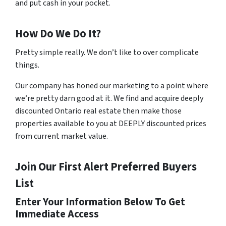
and put cash in your pocket.
How Do We Do It?
Pretty simple really. We don’t like to over complicate
things.
Our company has honed our marketing to a point where
we’re pretty darn good at it. We find and acquire deeply
discounted Ontario real estate then make those
properties available to you at DEEPLY discounted prices
from current market value.
Join Our First Alert Preferred Buyers
List
Enter Your Information Below To Get
Immediate Access