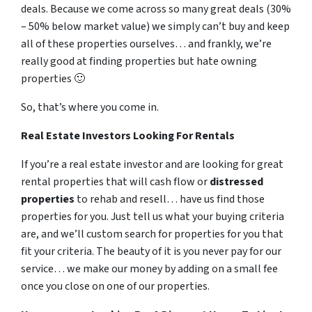
deals. Because we come across so many great deals (30%
– 50% below market value) we simply can’t buy and keep
all of these properties ourselves… and frankly, we’re
really good at finding properties but hate owning
properties 🙂
So, that’s where you come in.
Real Estate Investors Looking For Rentals
If you’re a real estate investor and are looking for great
rental properties that will cash flow or
distressed
properties
to rehab and resell… have us find those
properties for you. Just tell us what your buying criteria
are, and we’ll custom search for properties for you that
fit your criteria. The beauty of it is you never pay for our
service… we make our money by adding on a small fee
once you close on one of our properties.