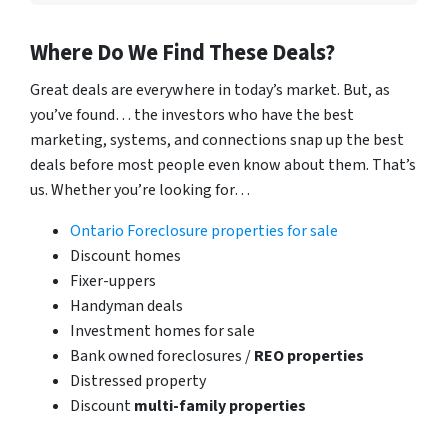
Where Do We Find These Deals?
Great deals are everywhere in today’s market. But, as
you’ve found… the investors who have the best
marketing, systems, and connections snap up the best
deals before most people even know about them. That’s
us. Whether you’re looking for…
Ontario Foreclosure properties for sale
Discount homes
Fixer-uppers
Handyman deals
Investment homes for sale
Bank owned foreclosures /
REO properties
Distressed property
Discount
multi-family properties