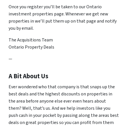
Once you register you’ll be taken to our Ontario
investment properties page. Whenever we get new
properties in we’ll put them up on that page and notify
you by email.
The Acquisitions Team
Ontario Property Deals
—
A Bit About Us
Ever wondered who that company is that snaps up the
best deals and the highest discounts on properties in
the area before anyone else ever even hears about
them? Well, that’s us. And we help investors like you
push cash in your pocket by passing along the areas best
deals on great properties so you can profit from them