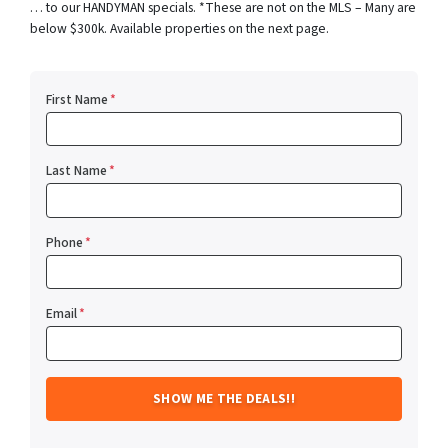
… to our HANDYMAN specials. *These are not on the MLS – Many are
below $300k. Available properties on the next page.
First Name
*
Last Name
*
Phone
*
Email
*