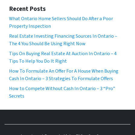
Recent Posts
What Ontario Home Sellers Should Do After a Poor
Property Inspection
Real Estate Investing Financing Sources In Ontario –
The 4 You Should Be Using Right Now
Tips On Buying Real Estate At Auction In Ontario – 4
Tips To Help You Do It Right
How To Formulate An Offer For A House When Buying
Cash In Ontario – 3 Strategies To Formulate Offers
How to Compete Without Cash In Ontario – 3 “Pro”
Secrets