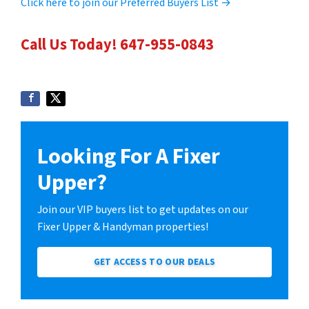
Click here to join our Preferred Buyers List →
Call Us Today! 647-955-0843
Looking For A Fixer
Upper?
Join our VIP buyers list to get updates on our
Fixer Upper & Handyman properties!
GET ACCESS TO OUR DEALS