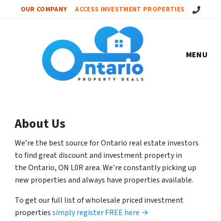
Call Us!
OUR COMPANY
ACCESS INVESTMENT PROPERTIES
MENU
About Us
We’re the best source for Ontario real estate investors
to find great discount and investment property in
the Ontario, ON L0R area. We’re constantly picking up
new properties and always have properties available.
To get our full list of wholesale priced investment
properties
simply register FREE here →