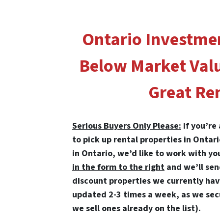
Ontario Investme
Below Market Val
Great Ren
Serious Buyers Only Please:
If you’re
to pick up rental properties in Ontar
in Ontario, we’d like to work with yo
in the form to the right
and we’ll se
discount properties we currently have 
updated 2-3 times a week, as we sec
we sell ones already on the list).