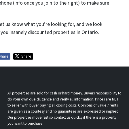
phone (info once you join to the right) to make sure
et us know what you’re looking for, and we look
you insanely discounted properties in Ontario.
Share
Share
All properties are sold for cash or hard money. Buyers responsibility to
do your own due diligence and verify all information. Prices are NET
to seller with buyer paying all closing costs. Opinions of value / rents
are given as a courtesy and no guarantees are expressed or implied.
Our properties move fast so contact us quickly if there is a property
you want to purchase.