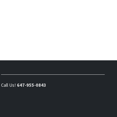
Call Us!
647-955-0843