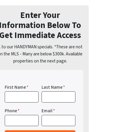
Enter Your
Information Below To
Get Immediate Access
.. to our HANDYMAN specials. *These are not
n the MLS - Many are below $300k. Available
properties on the next page.
First Name
*
Last Name
*
Phone
*
Email
*