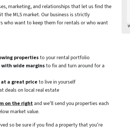
es, marketing, and relationships that let us find the
it the MLS market. Our business is strictly
ors who want to keep them for rentals or who want
W
owing properties
to your rental portfolio
s with wide margins
to fix and turn around for a
at a great price
to live in yourself
t deals on local real estate
m on the right
and we’ll send you properties each
elow market value.
rved so be sure if you find a property that you’re