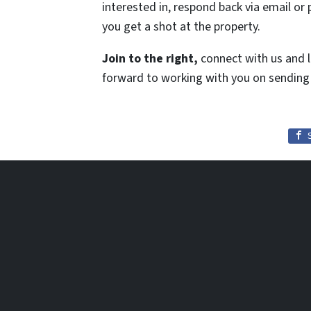
interested in, respond back via email or 
you get a shot at the property.
Join to the right,
connect with us and l
forward to working with you on sending 