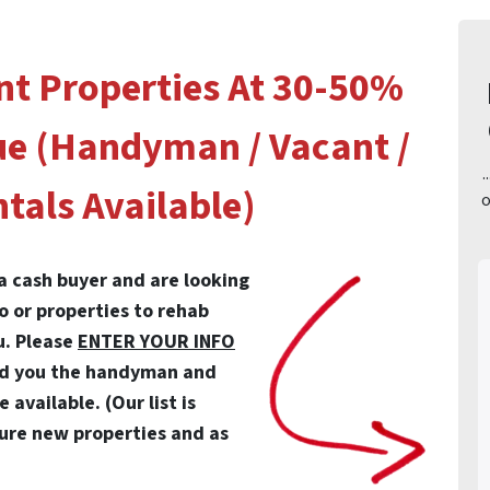
nt Properties At 30-50%
ue (Handyman / Vacant /
.
tals Available)
o
 a cash buyer and are looking
io or properties to rehab
u. Please
ENTER YOUR INFO
nd you the handyman and
available. (Our list is
ure new properties and as