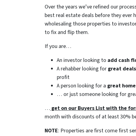
Over the years we’ve refined our process
best real estate deals before they ever h
wholesaling those properties to invest
to fix and flip them.
If you are…
An investor looking to
add cash fl
A rehabber looking for
great deal
profit
A person looking for a
great home 
… or just someone looking for grea
…
get on our Buyers List with the for
month with discounts of at least 30% b
NOTE
: Properties are first come first se