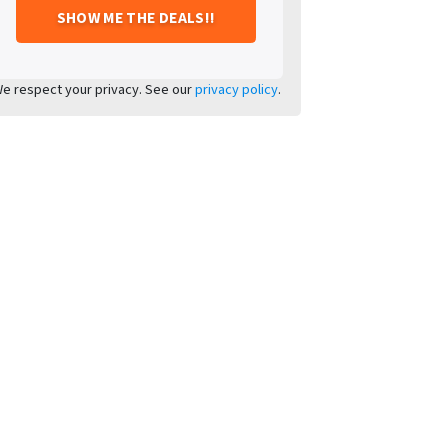
e respect your privacy. See our
privacy policy
.