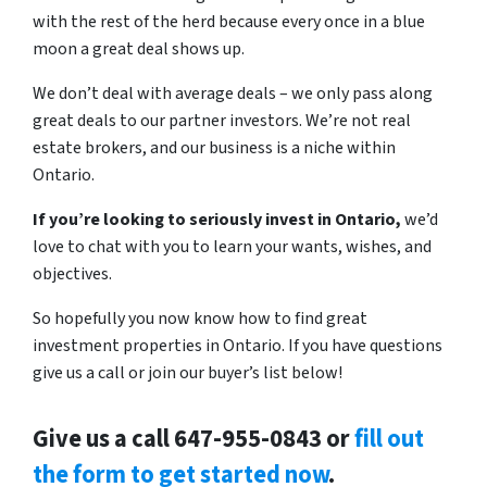
with the rest of the herd because every once in a blue
moon a great deal shows up.
We don’t deal with average deals – we only pass along
great deals to our partner investors. We’re not real
estate brokers, and our business is a niche within
Ontario.
If you’re looking to seriously invest in Ontario,
we’d
love to chat with you to learn your wants, wishes, and
objectives.
So hopefully you now know how to find great
investment properties in Ontario. If you have questions
give us a call or join our buyer’s list below!
Give us a call 647-955-0843 or
fill out
the form to get started now
.