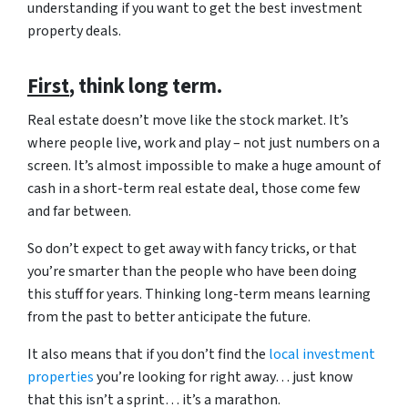
understanding if you want to get the best investment
property deals.
First
, think long term.
Real estate doesn’t move like the stock market. It’s
where people live, work and play – not just numbers on a
screen. It’s almost impossible to make a huge amount of
cash in a short-term real estate deal, those come few
and far between.
So don’t expect to get away with fancy tricks, or that
you’re smarter than the people who have been doing
this stuff for years. Thinking long-term means learning
from the past to better anticipate the future.
It also means that if you don’t find the
local investment
properties
you’re looking for right away… just know
that this isn’t a sprint… it’s a marathon.