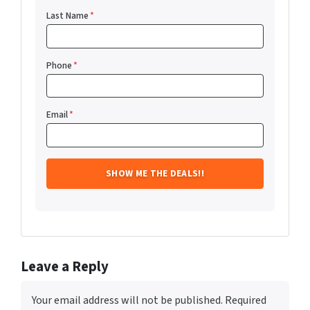
Last Name
*
Phone
*
Email
*
Leave a Reply
Your email address will not be published.
Required