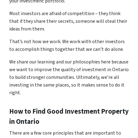
your investment portfolio.
Most investors are afraid of competition – they think
that if they share their secrets, someone will steal their
ideas from them.
That’s not how we work. We work with other investors
to accomplish things together that we can’t do alone.
We share our learning and our philosophies here because
we want to improve the quality of investment in Ontario
to build stronger communities. Ultimately, we’re all
investing in the same places, so it makes sense to do it
right.
How to Find Good Investment Property
in Ontario
There are a few core principles that are important to