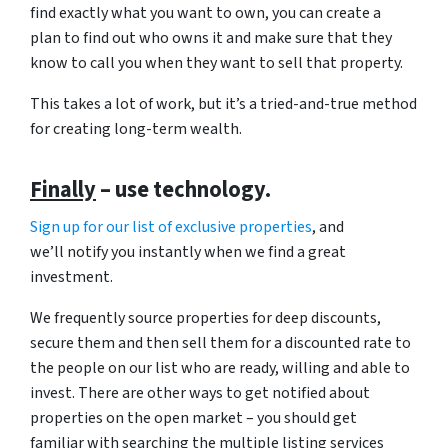
find exactly what you want to own, you can create a
plan to find out who owns it and make sure that they
know to call you when they want to sell that property.
This takes a lot of work, but it’s a tried-and-true method
for creating long-term wealth.
Finally
– use technology.
Sign up for our list of exclusive properties
, and
we’ll notify you instantly when we find a great
investment.
We frequently source properties for deep discounts,
secure them and then sell them for a discounted rate to
the people on our list who are ready, willing and able to
invest. There are other ways to get notified about
properties on the open market – you should get
familiar with searching the multiple listing services