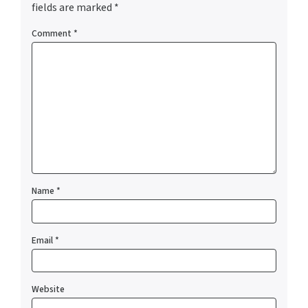
fields are marked
*
Comment
*
Name
*
Email
*
Website