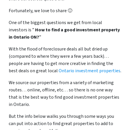
Fortunately, we love to share 🙂
One of the biggest questions we get from local
investors is ”
How to find a good investment property
in Ontario ON?
”
With the flood of foreclosure deals all but dried up
(compared to where they were a few years back)…
people are having to get more creative in finding the
best deals on great local
Ontario investment properties
.
We source our properties from a variety of marketing
routes… online, offline, etc… so there is no one way
that is the best way to find good investment properties
in Ontario.
But the info below walks you through some ways you
can put into action to find great properties to add to