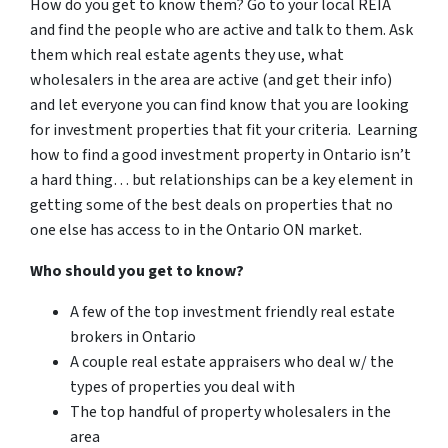
How do you get to know them? Go to your local REIA
and find the people who are active and talk to them. Ask
them which real estate agents they use, what
wholesalers in the area are active (and get their info)
and let everyone you can find know that you are looking
for investment properties that fit your criteria. Learning
how to find a good investment property in Ontario isn’t
a hard thing… but relationships can be a key element in
getting some of the best deals on properties that no
one else has access to in the Ontario ON market.
Who should you get to know?
A few of the top investment friendly real estate
brokers in Ontario
A couple real estate appraisers who deal w/ the
types of properties you deal with
The top handful of property wholesalers in the
area