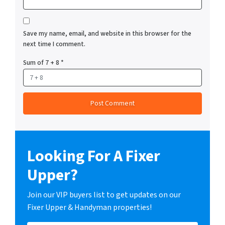
Save my name, email, and website in this browser for the
next time I comment.
Sum of 7 + 8
*
Looking For A Fixer
Upper?
Join our VIP buyers list to get updates on our
Fixer Upper & Handyman properties!