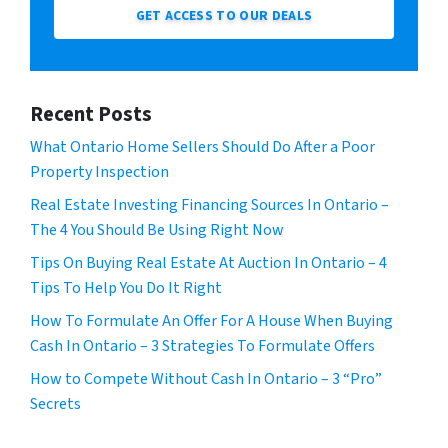
GET ACCESS TO OUR DEALS
Recent Posts
What Ontario Home Sellers Should Do After a Poor
Property Inspection
Real Estate Investing Financing Sources In Ontario –
The 4 You Should Be Using Right Now
Tips On Buying Real Estate At Auction In Ontario – 4
Tips To Help You Do It Right
How To Formulate An Offer For A House When Buying
Cash In Ontario – 3 Strategies To Formulate Offers
How to Compete Without Cash In Ontario – 3 “Pro”
Secrets