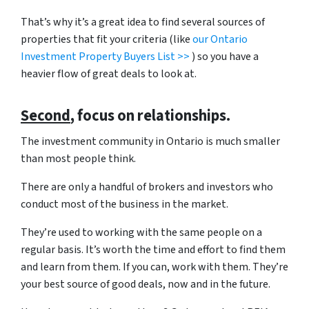
That’s why it’s a great idea to find several sources of
properties that fit your criteria (like
our Ontario
Investment Property Buyers List >>
) so you have a
heavier flow of great deals to look at.
Second
, focus on relationships.
The investment community in Ontario is much smaller
than most people think.
There are only a handful of brokers and investors who
conduct most of the business in the market.
They’re used to working with the same people on a
regular basis. It’s worth the time and effort to find them
and learn from them. If you can, work with them. They’re
your best source of good deals, now and in the future.