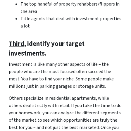
The top handful of property rehabbers/flippers in
the area
Title agents that deal with investment properties
a lot
Third
, identify your target
investments.
Investment is like many other aspects of life – the
people who are the most focused often succeed the
most. You have to find your niche. Some people make
millions just in parking garages or storage units.
Others specialize in residential apartments, while
others deal strictly with retail. If you take the time to do
your homework, you can analyze the different segments
of the market to see which opportunities are truly the
best for you – and not just the best marketed. Once you