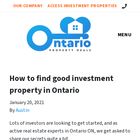
Call Us!
OUR COMPANY
ACCESS INVESTMENT PROPERTIES
MENU
How to find good investment
property in Ontario
January 20, 2021
By
Austin
Lots of investors are looking to get started, and as
active real estate experts in Ontario ON, we get asked to
share our secrets quite a bit.