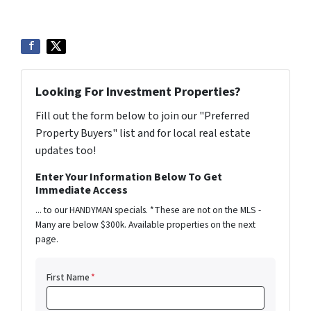
Looking For Investment Properties?
Fill out the form below to join our "Preferred
Property Buyers" list and for local real estate
updates too!
Enter Your Information Below To Get
Immediate Access
... to our HANDYMAN specials. *These are not on the MLS -
Many are below $300k. Available properties on the next
page.
First Name
*