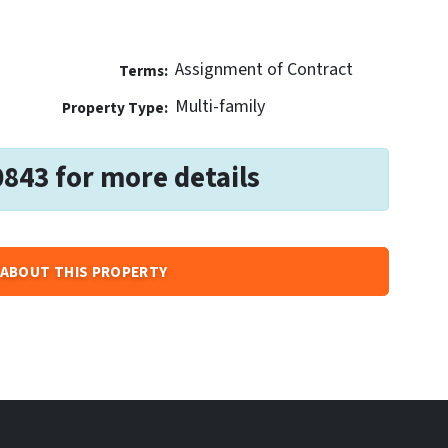
Assignment of Contract
Terms:
Multi-family
Property Type:
0843 for more details
ABOUT THIS PROPERTY