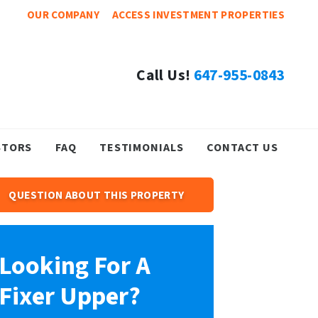
OUR COMPANY
ACCESS INVESTMENT PROPERTIES
Call Us!
647-955-0843
STORS
FAQ
TESTIMONIALS
CONTACT US
QUESTION ABOUT THIS PROPERTY
Looking For A
Fixer Upper?