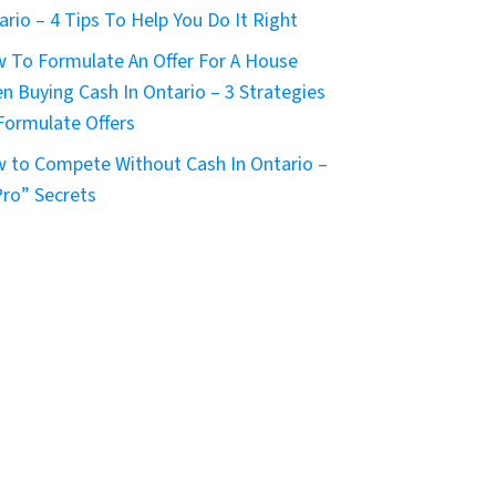
ario – 4 Tips To Help You Do It Right
 To Formulate An Offer For A House
n Buying Cash In Ontario – 3 Strategies
Formulate Offers
 to Compete Without Cash In Ontario –
Pro” Secrets