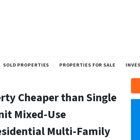
SOLD PROPERTIES
PROPERTIES FOR SALE
INVE
rty Cheaper than Single
nit Mixed-Use
sidential Multi-Family