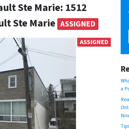
ult Ste Marie: 1512
ult Ste Marie
ASSIGNED
ASSIGNED
Re
Wha
a P
Rea
Ont
No
Tip