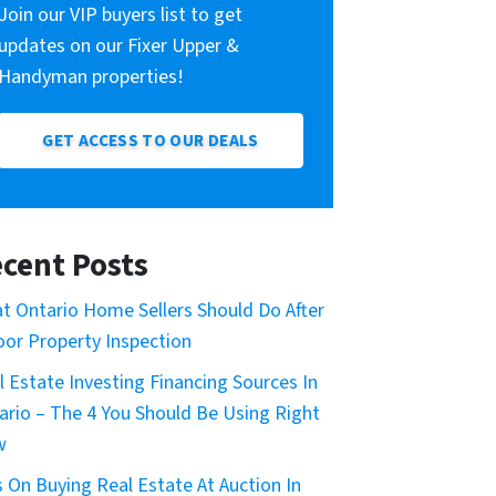
Join our VIP buyers list to get
updates on our Fixer Upper &
Handyman properties!
GET ACCESS TO OUR DEALS
cent Posts
t Ontario Home Sellers Should Do After
oor Property Inspection
l Estate Investing Financing Sources In
ario – The 4 You Should Be Using Right
w
s On Buying Real Estate At Auction In