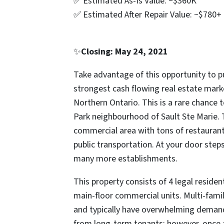
✅ Estimated As-Is Value: ~$360K
✅ Estimated After Repair Value: ~$780+
✨
Closing: May 24, 2021
Take advantage of this opportunity to p
strongest cash flowing real estate marke
Northern Ontario. This is a rare chance
Park neighbourhood of Sault Ste Marie. 
commercial area with tons of restaurants
public transportation. At your door steps
many more establishments.
This property consists of 4 legal reside
main-floor commercial units. Multi-family
and typically have overwhelming demand.
from long-term tenants; however, once al