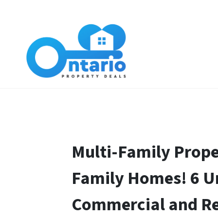
Multi-Family Prope
Family Homes! 6 U
Commercial and Re