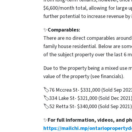
$6,600/month total, allowing for large u
further potential to increase revenue by 
✨
Comparables:
There are no direct comparables around t
family house residential. Below are som
of the subject property over the last 6 
Due to the property being a mixed use 
value of the property (see financials).
🏷76 Mccrea St- $331,000 (Sold Sep 202
🏷334 Lake St- $321,000 (Sold Dec 2021
🏷52 Retta St- $340,000 (Sold Sep 2021)
✨
For full information, videos, and p
https://mailchi.mp/ontariopropertyd