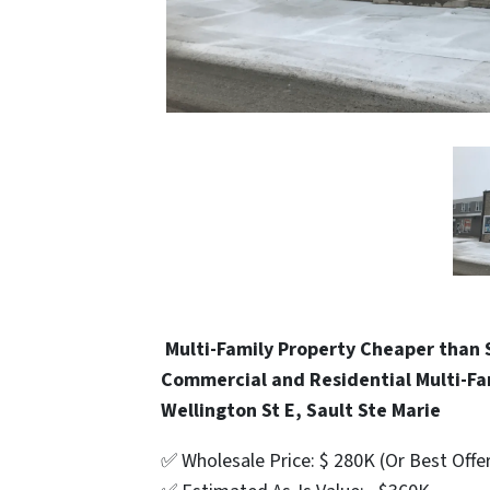
Multi-Family Property Cheaper than 
Commercial and Residential Multi-Fa
Wellington St E, Sault Ste Marie
✅ Wholesale Price: $ 280K (Or Best Offe