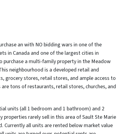
urchase an with NO bidding wars in one of the
ts in Canada and one of the largest cities in
 to purchase a multi-family property in the Meadow
This neighbourhood is a developed retail and
, grocery stores, retail stores, and ample access to
 are tons of restaurants, retail stores, churches, and
ntial units (all 1 bedroom and 1 bathroom) and 2
 properties rarely sell in this area of Sault Ste Marie
 Currently all units are rented below market value
l units are turned over, potential rents are