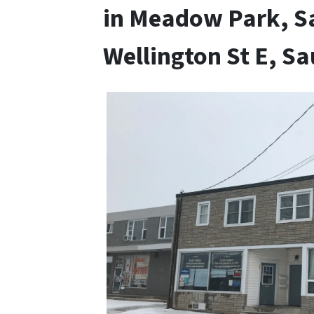
in Meadow Park, Sa
Wellington St E, Sa