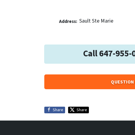
Sault Ste Marie
Address:
Call 647-955-
QUESTION 
Share
Share