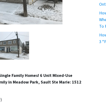
Ont
How
Whe
To 
How
3 “
Single Family Homes! 6 Unit Mixed-Use
mily in Meadow Park, Sault Ste Marie: 1512
r)