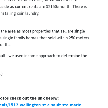
pside as current rents are $2150/month. There is
installing coin laundry.
he area as most properties that sell are single
e single family homes that sold within 250 meters
months.
multi, we used income approach to determine the
1)
)
hotos check out the link below:
eals/1512-wellington-st-e-sault-ste-marie