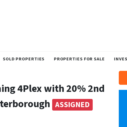
SOLD PROPERTIES
PROPERTIES FOR SALE
INVE
ing 4Plex with 20% 2nd
Peterborough
ASSIGNED