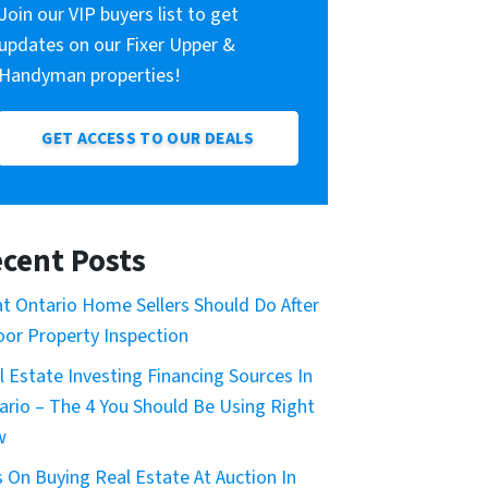
Join our VIP buyers list to get
updates on our Fixer Upper &
Handyman properties!
GET ACCESS TO OUR DEALS
cent Posts
t Ontario Home Sellers Should Do After
oor Property Inspection
l Estate Investing Financing Sources In
ario – The 4 You Should Be Using Right
w
s On Buying Real Estate At Auction In