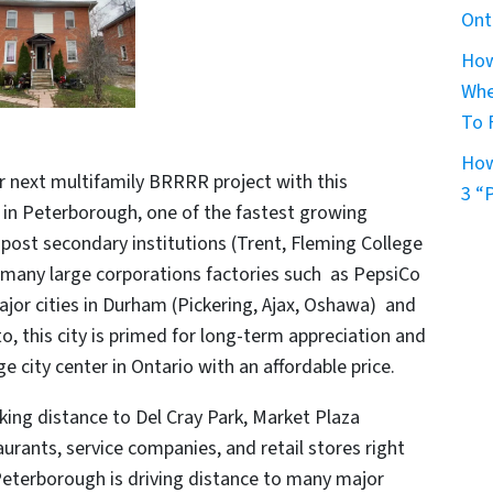
Ont
How
Whe
To 
How
r next multifamily BRRRR project with this
3 “
 in Peterborough, one of the fastest growing
l post secondary institutions (Trent, Fleming College
d many large corporations factories such as PepsiCo
ajor cities in Durham (Pickering, Ajax, Oshawa) and
 this city is primed for long-term appreciation and
ge city center in Ontario with an affordable price.
lking distance to Del Cray Park, Market Plaza
aurants, service companies, and retail stores right
Peterborough is driving distance to many major