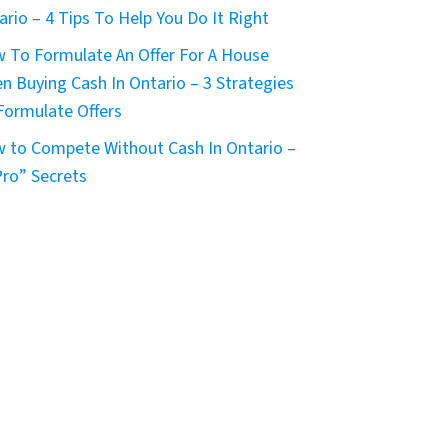
ario – 4 Tips To Help You Do It Right
 To Formulate An Offer For A House
n Buying Cash In Ontario – 3 Strategies
Formulate Offers
 to Compete Without Cash In Ontario –
Pro” Secrets