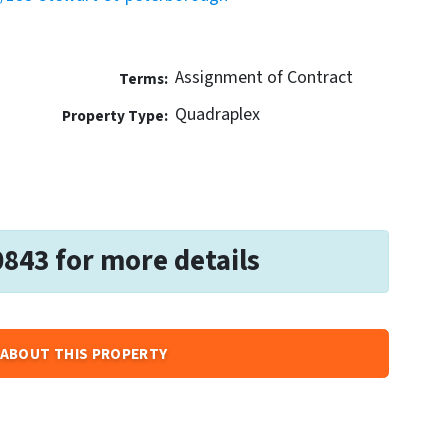
Assignment of Contract
Terms:
Quadraplex
Property Type:
0843 for more details
ABOUT THIS PROPERTY