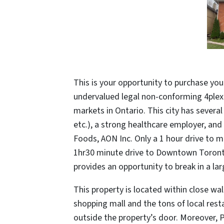
This is your opportunity to purchase you
undervalued legal non-conforming 4plex
markets in Ontario. This city has severa
etc.), a strong healthcare employer, an
Foods, AON Inc. Only a 1 hour drive to m
1hr30 minute drive to Downtown Toronto,
provides an opportunity to break in a lar
This property is located within close wa
shopping mall and the tons of local rest
outside the property’s door. Moreover, 