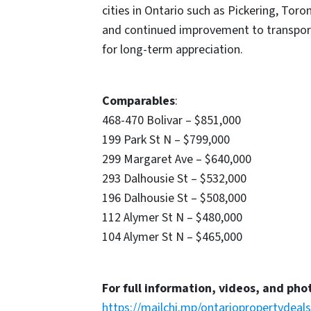
cities in Ontario such as Pickering, Tor
and continued improvement to transport
for long-term appreciation.
Comparables
:
468-470 Bolivar – $851,000
199 Park St N – $799,000
299 Margaret Ave – $640,000
293 Dalhousie St – $532,000
196 Dalhousie St – $508,000
112 Alymer St N – $480,000
104 Alymer St N – $465,000
For full information, videos, and pho
https://mailchi.mp/ontariopropertydeal