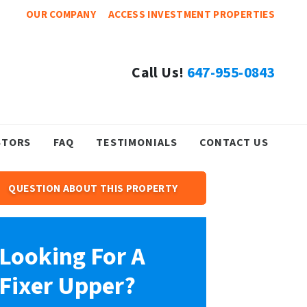
OUR COMPANY
ACCESS INVESTMENT PROPERTIES
Call Us!
647-955-0843
STORS
FAQ
TESTIMONIALS
CONTACT US
QUESTION ABOUT THIS PROPERTY
Looking For A
Fixer Upper?