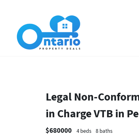
Legal Non-Conform
in Charge VTB in 
$680000
4 beds
8 baths