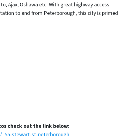
onto, Ajax, Oshawa etc. With great highway access
ation to and from Peterborough, this city is primed
tos check out the link below:
s/155-stewart-st-peterborough