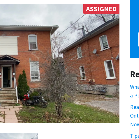
ASSIGNED
Re
Wha
a P
Rea
Ont
No
Tip