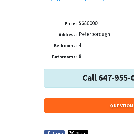
$680000
Price:
Peterborough
Address:
4
Bedrooms:
8
Bathrooms:
Call 647-955-
QUESTION 
Share
Share