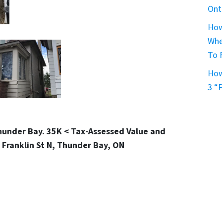
Ont
How
Whe
To 
How
3 “
Thunder Bay. 35K < Tax-Assessed Value and
 Franklin St N, Thunder Bay, ON