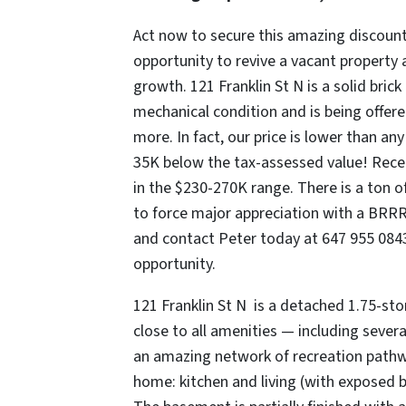
Act now to secure this amazing discount
opportunity to revive a vacant property 
growth. 121 Franklin St N is a solid bric
mechanical condition and is being offere
more. In fact, our price is lower than a
35K below the tax-assessed value! Rece
in the $230-270K range. There is a ton of
to force major appreciation with a BRRR
and contact Peter today at 647 955 0843 
opportunity.
121 Franklin St N is a detached 1.75-st
close to all amenities — including sever
an amazing network of recreation pathwa
home: kitchen and living (with exposed b