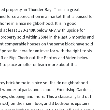
ed property in Thunder Bay! This is a great
and force appreciation in a market that is poised for
k home in a nice neighborhood. It is in good
d at least 120-140K below ARV, with upside for
ny property sold within 250M in the last 6 months and
nt comparable houses on the same block have sold
 potential here for an investor with the right tools
R or Flip. Check out the Photos and Video below
to place an offer or learn more about this
orey brick home in a nice southside neighborhood
al wonderful parks and schools, Friendship Gardens,
ys, shopping and more. This a classically laid out
rick!) on the main floor, and 3 bedrooms upstairs.