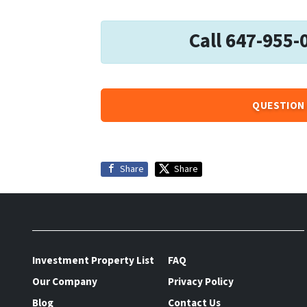
Call 647-955-
QUESTION 
Share
Share
Investment Property List
FAQ
Our Company
Privacy Policy
Blog
Contact Us