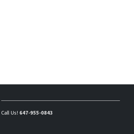
Call Us!
647-955-0843