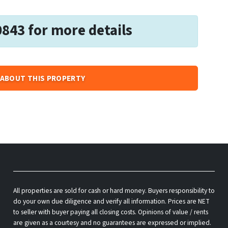
0843 for more details
ABOUT THIS PROPERTY
All properties are sold for cash or hard money. Buyers responsibility to
do your own due diligence and verify all information. Prices are NET
to seller with buyer paying all closing costs. Opinions of value / rents
are given as a courtesy and no guarantees are expressed or implied.