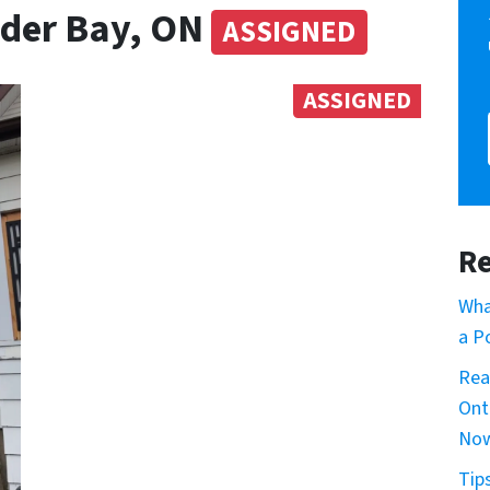
nder Bay, ON
ASSIGNED
ASSIGNED
Re
Wha
a P
Rea
Ont
No
Tip