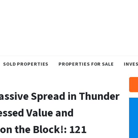
SOLD PROPERTIES
PROPERTIES FOR SALE
INVE
Massive Spread in Thunder
essed Value and
on the Block!: 121