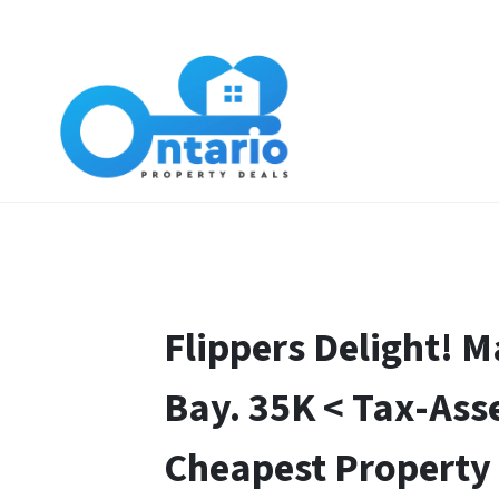
Flippers Delight! 
Bay. 35K < Tax-Ass
Cheapest Property 