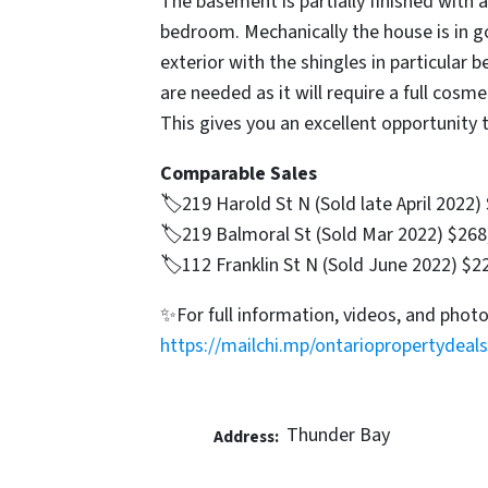
The basement is partially finished with a 
bedroom. Mechanically the house is in 
exterior with the shingles in particular b
are needed as it will require a full cosme
This gives you an excellent opportunity 
Comparable Sales
🏷219 Harold St N (Sold late April 2022)
🏷219 Balmoral St (Sold Mar 2022) $268
🏷112 Franklin St N (Sold June 2022) $2
✨For full information, videos, and photo
https://mailchi.mp/ontariopropertydeals
Thunder Bay
Address: