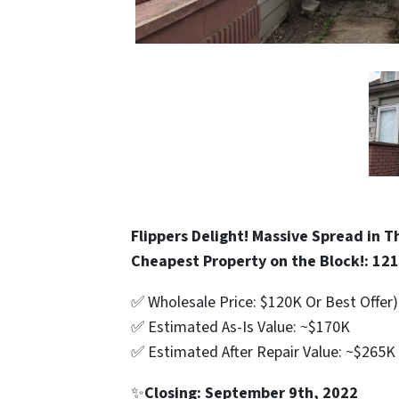
Flippers Delight! Massive Spread in 
Cheapest Property on the Block!: 121
✅ Wholesale Price: $120K Or Best Offer)
✅ Estimated As-Is Value: ~$170K
✅ Estimated After Repair Value: ~$265K
✨
Closing: September 9th, 2022