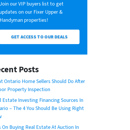
Join our VIP buyers list to get
updates on our Fixer Upper &
Handyman properties!
GET ACCESS TO OUR DEALS
cent Posts
t Ontario Home Sellers Should Do After
oor Property Inspection
l Estate Investing Financing Sources In
ario – The 4 You Should Be Using Right
w
s On Buying Real Estate At Auction In