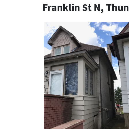
Franklin St N, Thu