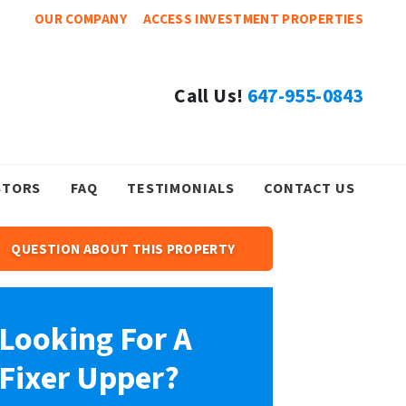
OUR COMPANY
ACCESS INVESTMENT PROPERTIES
Call Us!
647-955-0843
STORS
FAQ
TESTIMONIALS
CONTACT US
QUESTION ABOUT THIS PROPERTY
Looking For A
Fixer Upper?