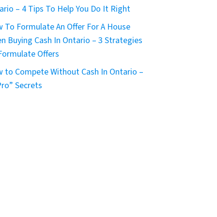
ario – 4 Tips To Help You Do It Right
 To Formulate An Offer For A House
n Buying Cash In Ontario – 3 Strategies
Formulate Offers
 to Compete Without Cash In Ontario –
Pro” Secrets