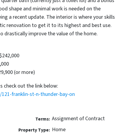
quarter bath (currently just a toilet lol) and a bonus
good shape and minimal work is needed on the
eing a recent update. The interior is where your skills
tic renovation to get it to its highest and best use.
to drastically improve the value of the home.
 $242,000
,000
29,900 (or more)
s check out the link below:
/121-franklin-st-n-thunder-bay-on
Assignment of Contract
Terms:
Home
Property Type: