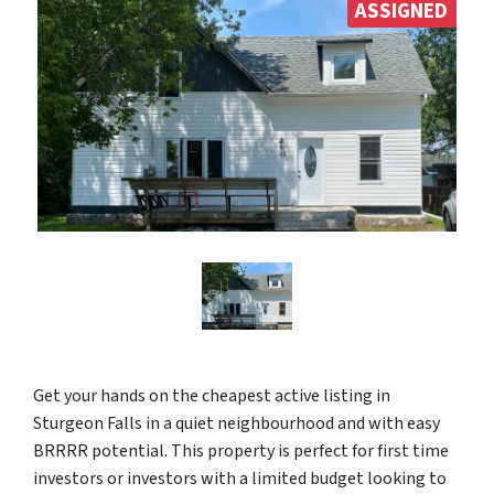
ASSIGNED
Get your hands on the cheapest active listing in
Sturgeon Falls in a quiet neighbourhood and with easy
BRRRR potential. This property is perfect for first time
investors or investors with a limited budget looking to