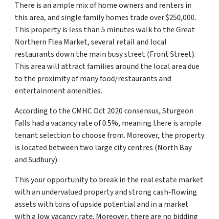
There is an ample mix of home owners and renters in
this area, and single family homes trade over $250,000.
This property is less than 5 minutes walk to the Great
Northern Flea Market, several retail and local
restaurants down the main busy street (Front Street).
This area will attract families around the local area due
to the proximity of many food/restaurants and
entertainment amenities.
According to the CMHC Oct 2020 consensus, Sturgeon
Falls had a vacancy rate of 0.5%, meaning there is ample
tenant selection to choose from. Moreover, the property
is located between two large city centres (North Bay
and Sudbury).
This your opportunity to break in the real estate market
with an undervalued property and strong cash-flowing
assets with tons of upside potential and in a market
with a low vacancy rate. Moreover, there are no bidding