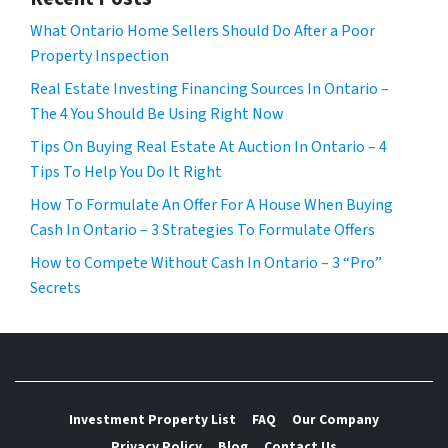
What Ontario Home Sellers Should Do After a Poor
Property Inspection
Real Estate Investing Financing Sources In Ontario –
The 4 You Should Be Using Right Now
Tips On Buying Real Estate At Auction In Ontario – 4
Tips To Help You Do It Right
How To Formulate An Offer For A House When Buying
Cash In Ontario – 3 Strategies To Formulate Offers
How to Compete Without Cash In Ontario – 3 “Pro”
Secrets
Investment Property List
FAQ
Our Company
Privacy Policy
Blog
Contact Us