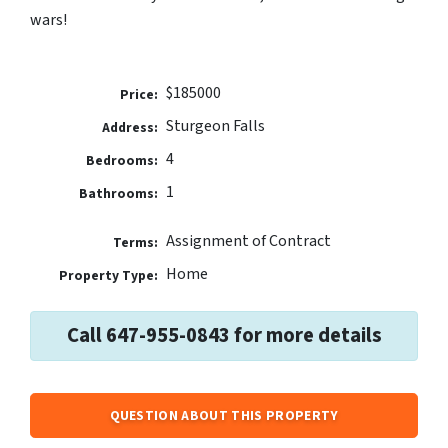
wars!
$185000
Price:
Sturgeon Falls
Address:
4
Bedrooms:
1
Bathrooms:
Assignment of Contract
Terms:
Home
Property Type:
Call 647-955-0843 for more details
QUESTION ABOUT THIS PROPERTY