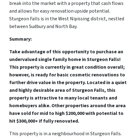
break into the market with a property that cash flows
and allows for easy renovation upside potential.
Sturgeon Falls is in the West Nipissing district, nestled
between Sudbury and North Bay.
Summary:
Take advantage of this opportunity to purchase an
undervalued single family home in Sturgeon Falls!
This property is currently in great condition overall;
however, is ready for basic cosmetic renovations to
further drive value in the property. Located in a quiet
and highly desirable area of Sturgeon Falls, this
property is attractive to many local tenants and
homebuyers alike. Other properties around the area
have sold for mid to high $200,000 with potential to
hit $300,000+ if fully renovated.
This property is in a neighbourhood in Sturgeon Falls.