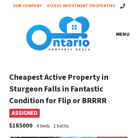
Call Us!
OUR COMPANY
ACCESS INVESTMENT PROPERTIES
MENU
Cheapest Active Property in
Sturgeon Falls in Fantastic
Condition for Flip or BRRRR
ASSIGNED
$185000
4 beds
1 baths