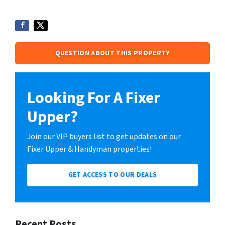
QUESTION ABOUT THIS PROPERTY
Looking For A Fixer
Upper?
Join our VIP buyers list to get updates on our
Fixer Upper & Handyman properties!
GET ACCESS TO OUR DEALS
Recent Posts