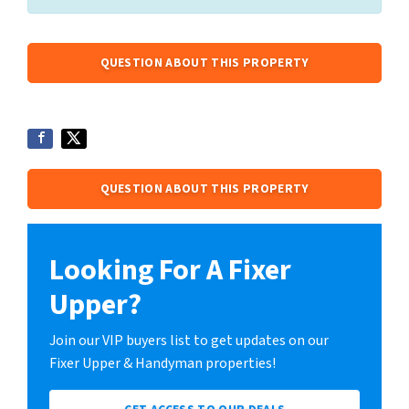
QUESTION ABOUT THIS PROPERTY
QUESTION ABOUT THIS PROPERTY
Looking For A Fixer
Upper?
Join our VIP buyers list to get updates on our
Fixer Upper & Handyman properties!