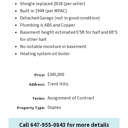
Shingle replaced 2018 (per seller)
Built in 1949 (per MPAC)
Detached Garage (not in good condition)
Plumbing is ABS and Copper
Basement height estimated 5’5ft for half and 6ft’5
for other half
No notable moisture in basement
Heating system oil boiler
$345,000
Price:
Trent Hills
Address:
Assignment of Contract
Terms:
Duplex
Property Type:
Call 647-955-0843 for more details