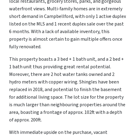
local restaurants, grocery stores, parks, and gorgeous
waterfront views. Multi-family homes are in extremely
short demand in Campbellford, with only 1 active duplex
listed on the MLS and 1 recent duplex sale over the past
6 months. With a lack of available inventory, this
property is almost certain to gain multiple offers once
fully renovated.
This property boasts a 3 bed + 1 bath unit, and a 2 bed +
1 bath unit thus providing great rental potential.
Moreover, there are 2 hot water tanks owned and 2
hydro meters with copper wiring. Shingles have been
replaced in 2018, and potential to finish the basement
for additional living space. The lot size for the property
is much larger than neighbouring properties around the
area, boasting a frontage of approx. 102ft with a depth
of approx. 200ft.
With immediate upside on the purchase, vacant