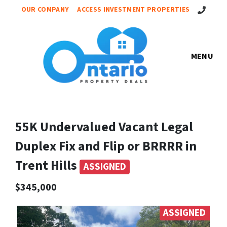
Call Us!
OUR COMPANY
ACCESS INVESTMENT PROPERTIES
MENU
55K Undervalued Vacant Legal
Duplex Fix and Flip or BRRRR in
Trent Hills
ASSIGNED
$345,000
ASSIGNED