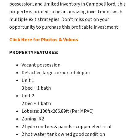
possession, and limited inventory in Campbellford, this
property is primed to be an amazing investment with
multiple exit strategies. Don’t miss out on your
opportunity to purchase this profitable investment!
Click Here for Photos & Videos
PROPERTY FEATURES:
Vacant possession
Detached large corner lot duplex
Unit 1
3 bed + 1 bath
Unit 2
2 bed + 1 bath
Lot size: 100ftx206.89ft (Per MPAC)
Zoning: R2
2 hydro meters & panels– copper electrical
2 hot water tank owned good condition