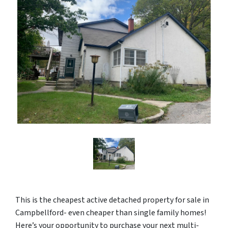
This is the cheapest active detached property for sale in
Campbellford- even cheaper than single family homes!
Here’s your opportunity to purchase your next multi-