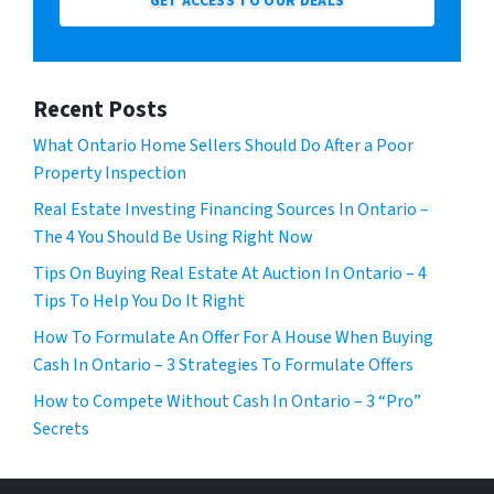
GET ACCESS TO OUR DEALS
Recent Posts
What Ontario Home Sellers Should Do After a Poor
Property Inspection
Real Estate Investing Financing Sources In Ontario –
The 4 You Should Be Using Right Now
Tips On Buying Real Estate At Auction In Ontario – 4
Tips To Help You Do It Right
How To Formulate An Offer For A House When Buying
Cash In Ontario – 3 Strategies To Formulate Offers
How to Compete Without Cash In Ontario – 3 “Pro”
Secrets