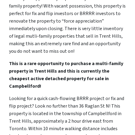
family property! With vacant possession, this property is
perfect for fix and flip investors or BRRRR investors to
renovate the property to “force appreciation”
immediately upon closing. There is very little inventory
of legal mutli-family properties that sell in Trent Hills,
making this an extremely rare find and an opportunity
you do not want to miss out on!
This is a rare opportunity to purchase a multi-family
property in Trent Hills and this is currently the
cheapest active detached property for sale in
Campbellford!
Looking for a quick cash-flowing BRRR project or fix and
flip project? Look no further than 36 Raglan St N! This
property is located in the township of Campbellford in
Trent Hills, approximately a 2 hour drive east from
Toronto. Within 10 minute walking distance includes