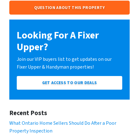
QUESTION ABOUT THIS PROPERTY
Looking For A Fixer
Upper?
Join our VIP buyers list to get updates on our
Fixer Upper & Handyman properties!
GET ACCESS TO OUR DEALS
Recent Posts
What Ontario Home Sellers Should Do After a Poor
Property Inspection