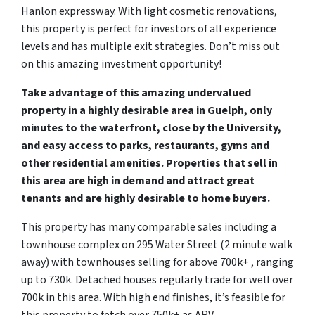
Hanlon expressway. With light cosmetic renovations,
this property is perfect for investors of all experience
levels and has multiple exit strategies. Don’t miss out
on this amazing investment opportunity!
Take advantage of this amazing undervalued
property in a highly desirable area in Guelph, only
minutes to the waterfront, close by the University,
and easy access to parks, restaurants, gyms and
other residential amenities. Properties that sell in
this area are high in demand and attract great
tenants and are highly desirable to home buyers.
This property has many comparable sales including a
townhouse complex on 295 Water Street (2 minute walk
away) with townhouses selling for above 700k+ , ranging
up to 730k. Detached houses regularly trade for well over
700k in this area. With high end finishes, it’s feasible for