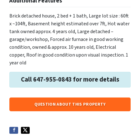
Additional Features
Brick detached house, 2 bed + 1 bath, Large lot size : 60ft
x ~104ft, Basement height estimated over 7ft, Hot water
tank owned approx. 4 years old, Large detached –
garage/workshop, Forced air furnace in good working
condition, owned & approx. 10 years old, Electrical
copper, Roof in good condition upon visual inspection. 1
year old
Call 647-955-0843 for more details
QUESTION ABOUT THIS PROPERTY