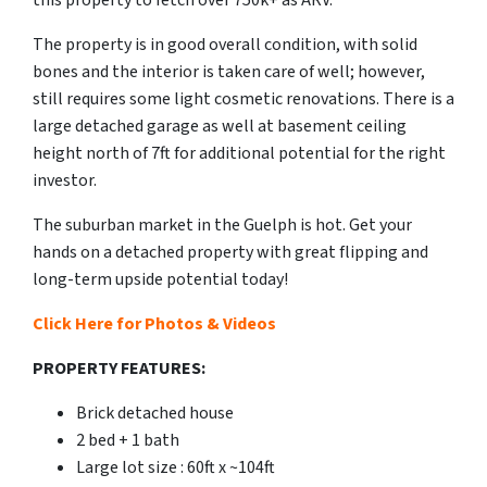
this property to fetch over 750k+ as ARV.
The property is in good overall condition, with solid
bones and the interior is taken care of well; however,
still requires some light cosmetic renovations. There is a
large detached garage as well at basement ceiling
height north of 7ft for additional potential for the right
investor.
The suburban market in the Guelph is hot. Get your
hands on a detached property with great flipping and
long-term upside potential today!
Click Here for Photos & Videos
PROPERTY FEATURES:
Brick detached house
2 bed + 1 bath
Large lot size : 60ft x ~104ft