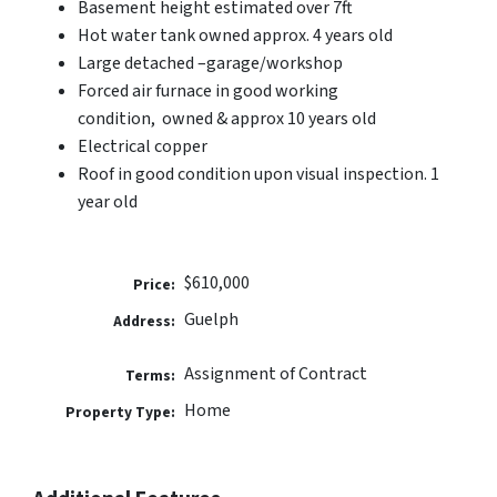
Basement height estimated over 7ft
Hot water tank owned approx. 4 years old
Large detached –garage/workshop
Forced air furnace in good working
condition, owned & approx 10 years old
Electrical copper
Roof in good condition upon visual inspection. 1
year old
$610,000
Price:
Guelph
Address:
Assignment of Contract
Terms:
Home
Property Type: