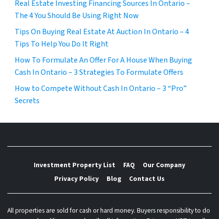
Real Estate Investing Financing Sources In Ontario –
The 4 You Should Be Using Right Now
Tips On Buying Real Estate At Auction In Ontario – 4
Tips To Help You Do It Right
How To Formulate An Offer For A House When Buying
Cash In Ontario – 3 Strategies To Formulate Offers
How to Compete Without Cash In Ontario – 3 “Pro”
Secrets
Investment Property List
FAQ
Our Company
Privacy Policy
Blog
Contact Us
All properties are sold for cash or hard money. Buyers responsibility to do