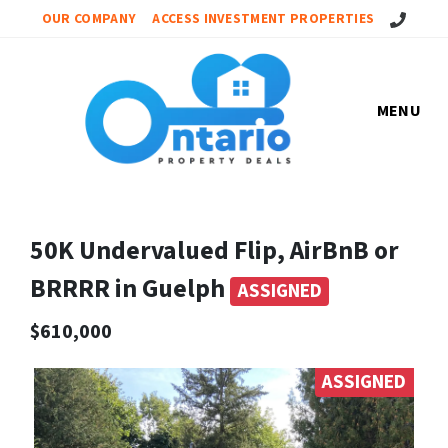
Call Us!
OUR COMPANY
ACCESS INVESTMENT PROPERTIES
MENU
50K Undervalued Flip, AirBnB or
BRRRR in Guelph
ASSIGNED
$610,000
ASSIGNED