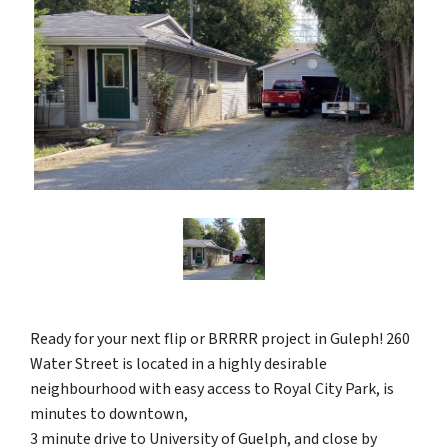
Ready for your next flip or BRRRR project in Guleph! 260
Water Street is located in a highly desirable
neighbourhood with easy access to Royal City Park, is
minutes to downtown,
3 minute drive to University of Guelph, and close by