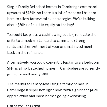
Single Family Detached homes in Cambridge command
upwards of $450K, so there is a lot of meat on the bone
here to allow for several exit strategies. We’re talking
about $50K+ of built in equity on the buy!
You could keep it as a cashflowing duplex; renovate the
units to a modern standard to command strong
rents and then get most of your original investment
back on the refinance.
Alternatively, you could convert it back into a 3 bedroom
SFH as a flip. Detached homes in Cambridge are currently
going for well over $500K.
The market for entry-level single family homes in
Cambridge is super hot right now, with significant price
appreciation and most homes going over asking.
Property Features: