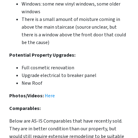
Windows: some new vinyl windows, some older
windows
There is a small amount of moisture coming in
above the main staircase (source unclear, but
there is a window above the front door that could
be the cause)
Potential Property Upgrades:
Full cosmetic renovation
Upgrade electrical to breaker panel
New Roof
Photos/Videos:
Here
Comparables:
Below are AS-IS Comparables that have recently sold.
They are in better condition than our property, but
would still require extensive remodeling to be suitable