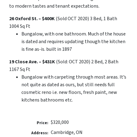
to modern tastes and tenant expectations.
26 Oxford St. – $400K
(Sold OCT 2020) 3 Bed, 1 Bath
1004 Sq Ft
Bungalow, with one bathroom. Much of the house
is dated and requires updating though the kitchen
is fine as-is. built in 1897
19 Close Ave. – $431K
(Sold: OCT 2020) 2 Bed, 2 Bath
1167 Sq Ft
Bungalow with carpeting through most areas. It’s
not quite as dated as ours, but still needs full
cosmetic reno i.e. new floors, fresh paint, new
kitchens bathrooms etc.
$320,000
Price:
Cambridge, ON
Address: