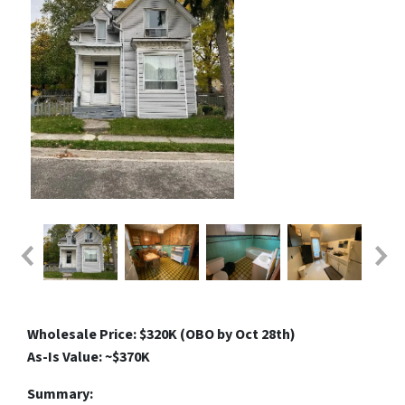
Wholesale Price: $320K (OBO by Oct 28th)
As-Is Value: ~$370K
Summary: