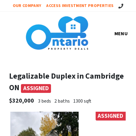
Call Us!
OUR COMPANY
ACCESS INVESTMENT PROPERTIES
MENU
Legalizable Duplex in Cambridge
ON
ASSIGNED
$320,000
3 beds
2 baths
1300 sqft
ASSIGNED