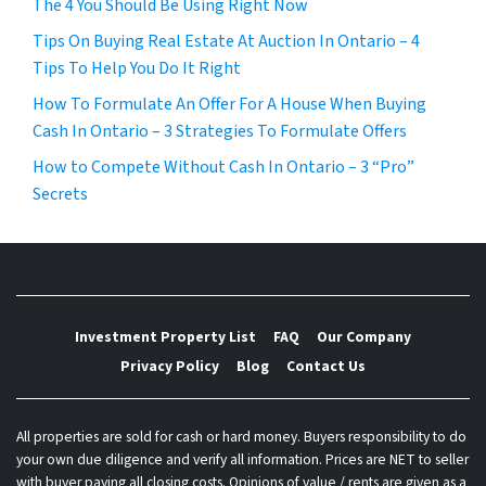
The 4 You Should Be Using Right Now
Tips On Buying Real Estate At Auction In Ontario – 4
Tips To Help You Do It Right
How To Formulate An Offer For A House When Buying
Cash In Ontario – 3 Strategies To Formulate Offers
How to Compete Without Cash In Ontario – 3 “Pro”
Secrets
Investment Property List
FAQ
Our Company
Privacy Policy
Blog
Contact Us
All properties are sold for cash or hard money. Buyers responsibility to do
your own due diligence and verify all information. Prices are NET to seller
with buyer paying all closing costs. Opinions of value / rents are given as a