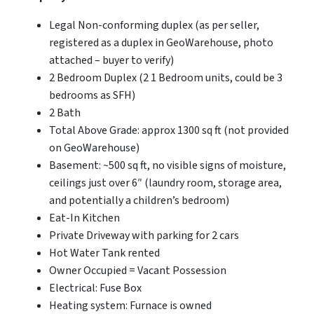
Legal Non-conforming duplex (as per seller,
registered as a duplex in GeoWarehouse, photo
attached – buyer to verify)
2 Bedroom Duplex (2 1 Bedroom units, could be 3
bedrooms as SFH)
2 Bath
Total Above Grade: approx 1300 sq ft (not provided
on GeoWarehouse)
Basement: ~500 sq ft, no visible signs of moisture,
ceilings just over 6″ (laundry room, storage area,
and potentially a children’s bedroom)
Eat-In Kitchen
Private Driveway with parking for 2 cars
Hot Water Tank rented
Owner Occupied = Vacant Possession
Electrical: Fuse Box
Heating system: Furnace is owned