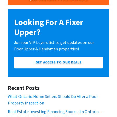
Looking For A Fixer
Upper?
Join our VIP buyers list to get updates on our
Fixer Upper & Handyman properties!
GET ACCESS TO OUR DEALS
Recent Posts
What Ontario Home Sellers Should Do After a Poor
Property Inspection
Real Estate Investing Financing Sources In Ontario –