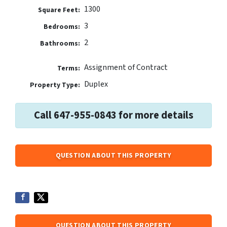
1300
Square Feet:
3
Bedrooms:
2
Bathrooms:
Assignment of Contract
Terms:
Duplex
Property Type:
Call 647-955-0843 for more details
QUESTION ABOUT THIS PROPERTY
QUESTION ABOUT THIS PROPERTY