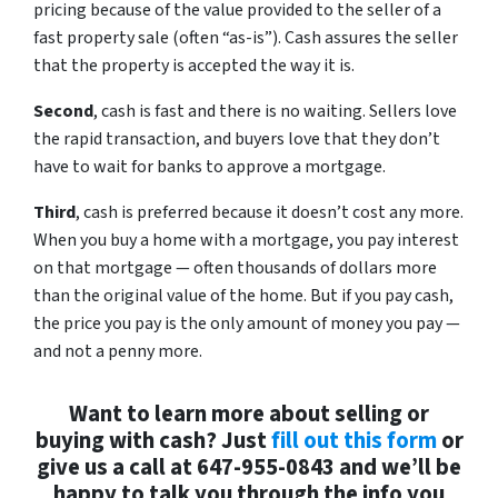
pricing because of the value provided to the seller of a
fast property sale (often “as-is”). Cash assures the seller
that the property is accepted the way it is.
Second
, cash is fast and there is no waiting. Sellers love
the rapid transaction, and buyers love that they don’t
have to wait for banks to approve a mortgage.
Third
, cash is preferred because it doesn’t cost any more.
When you buy a home with a mortgage, you pay interest
on that mortgage — often thousands of dollars more
than the original value of the home. But if you pay cash,
the price you pay is the only amount of money you pay —
and not a penny more.
Want to learn more about selling or
buying with cash? Just
fill out this form
or
give us a call at 647-955-0843 and we’ll be
happy to talk you through the info you