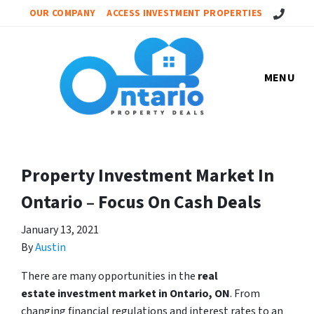
Call Us!
OUR COMPANY
ACCESS INVESTMENT PROPERTIES
MENU
Property Investment Market In
Ontario – Focus On Cash Deals
January 13, 2021
By
Austin
There are many opportunities in the
real
estate investment market in Ontario, ON
. From
changing financial regulations and interest rates to an