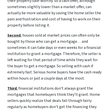
their property sale-worthy. So a cash offer, although
sometimes slightly lower than a market offer, can
actually be more valuable by saving the home seller the
pain and frustration and cost of having to work on their
property before listing it.
Second
, houses sold at market prices can often only be
bought by those who can get a mortgage… and
sometimes it can take days or even weeks for a financial
institution to grant a mortgage. Therefore, the seller is
left waiting for that period of time while they wait for
the buyer to get a mortgage. So selling with cash if
extremely fast. Serious home buyers have the cash ready
within hours or just a couple days at the most.
Third
, financial institutions don’t always grant the
mortgages that homebuyers think they’ll grant. Home
sellers quickly realize that deals fall through fairly
regularly as homebuyers don’t get the financing they