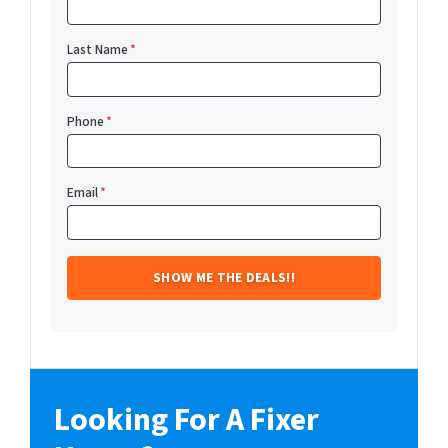
Last Name
*
Phone
*
Email
*
Looking For A Fixer