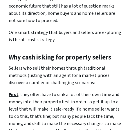
economic future that still has a lot of question marks
about its direction, home buyers and home sellers are
not sure how to proceed.
One smart strategy that buyers and sellers are exploring
is the all-cash strategy.
Why cash is king for property sellers
Sellers who sell their homes through traditional
methods (listing with an agent for a market price)
discover a number of challenging scenarios:
First
, they often have to sink a lot of their own time and
money into their property first in order to get it up to a
level that will make it sale-ready. If a home seller wants
to do this, that’s fine; but many people lack the time,
money, and skill to make the necessary changes to make