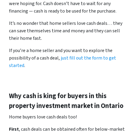
were hoping for. Cash doesn’t have to wait for any
financing — cash is ready to be used for the purchase.
It’s no wonder that home sellers love cash deals… they
can save themselves time and money and they can sell
their home fast.
If you’re a home seller and you want to explore the
possibility of a cash deal,
just fill out the form to get
started
.
Why cash is king for buyers in this
property investment market in Ontario
Home buyers love cash deals too!
First
, cash deals can be obtained often for below-market