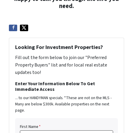
need.
Looking For Investment Properties?
Fill out the form below to join our "Preferred
Property Buyers" list and for local real estate
updates too!
Enter Your Information Below To Get
Immediate Access
... to our HANDYMAN specials. *These are not on the MLS -
Many are below $300k. Available properties on the next
page.
First Name
*