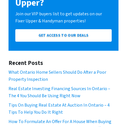
Upper?
Join our VIP buyers list to get updates on our
Fixer Upper & Handyman properties!
GET ACCESS TO OUR DEALS
Recent Posts
What Ontario Home Sellers Should Do After a Poor
Property Inspection
Real Estate Investing Financing Sources In Ontario –
The 4 You Should Be Using Right Now
Tips On Buying Real Estate At Auction In Ontario – 4
Tips To Help You Do It Right
How To Formulate An Offer For A House When Buying