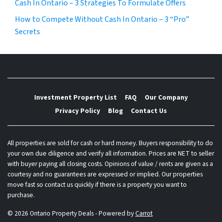
Cash In Ontario – 3 Strategies To Formulate Offers
How to Compete Without Cash In Ontario – 3 “Pro”
Secrets
Investment Property List
FAQ
Our Company
Privacy Policy
Blog
Contact Us
All properties are sold for cash or hard money. Buyers responsibility to do
your own due diligence and verify all information. Prices are NET to seller
with buyer paying all closing costs. Opinions of value / rents are given as a
courtesy and no guarantees are expressed or implied. Our properties
move fast so contact us quickly if there is a property you want to
purchase.
© 2026 Ontario Property Deals - Powered by
Carrot